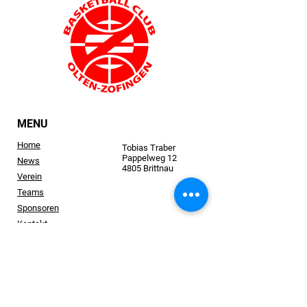
MENU
Home
Tobias Traber
Pappelweg 12
News
4805 Brittnau
Verein
Teams
Sponsoren
Kontakt
bc.oltenzofingen@gmail.com