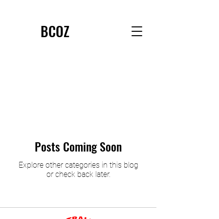
BCOZ
Posts Coming Soon
Explore other categories in this blog
or check back later.